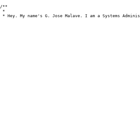
/**

 *

 * Hey. My name's G. Jose Malave. I am a Systems Adminis